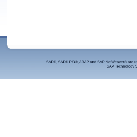
SAP®, SAP® R/3®, ABAP and SAP NetWeaver® are regis
SAP Technology S