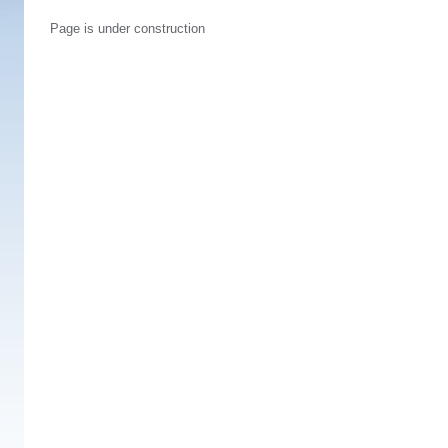
Page is under construction