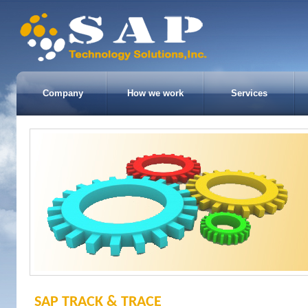
Company
How we work
Services
SAP TRACK & TRACE