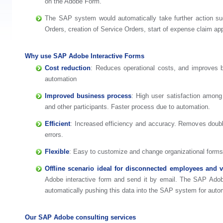
on the Adobe Form.
The SAP system would automatically take further action su
Orders, creation of Service Orders, start of expense claim ap
Why use SAP Adobe Interactive Forms
Cost reduction
: Reduces operational costs, and improves 
automation
Improved business process
: High user satisfaction amon
and other participants. Faster process due to automation.
Efficient
: Increased efficiency and accuracy. Removes doub
errors.
Flexible
: Easy to customize and change organizational forms 
Offline scenario ideal for disconnected employees and 
Adobe interactive form and send it by email. The SAP Adob
automatically pushing this data into the SAP system for aut
Our SAP Adobe consulting services