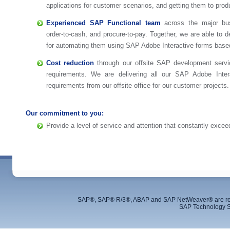
applications for customer scenarios, and getting them to prod
Experienced SAP Functional team
across the major bu
order-to-cash, and procure-to-pay. Together, we are able to 
for automating them using SAP Adobe Interactive forms base
Cost reduction
through our offsite SAP development serv
requirements. We are delivering all our SAP Adobe Inte
requirements from our offsite office for our customer projects.
Our commitment to you:
Provide a level of service and attention that constantly exce
SAP®, SAP® R/3®, ABAP and SAP NetWeaver® are regis
SAP Technology S