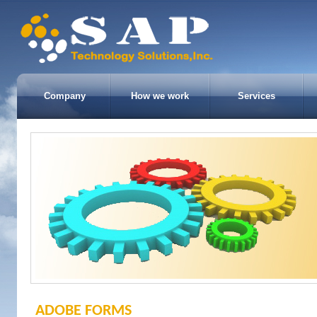
Company
How we work
Services
ADOBE FORMS