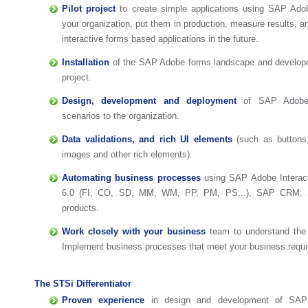
Pilot project
to create simple applications using SAP Adob
your organization, put them in production, measure results, 
interactive forms based applications in the future.
Installation
of the SAP Adobe forms landscape and developme
project.
Design, development and deployment
of SAP Adobe 
scenarios to the organization.
Data validations, and rich UI elements
(such as buttons,
images and other rich elements).
Automating business processes
using SAP Adobe Interac
6.0 (FI, CO, SD, MM, WM, PP, PM, PS...), SAP CRM
products.
Work closely with your business
team to understand the 
Implement business processes that meet your business requ
The STSi Differentiator
Proven experience
in design and development of SAP