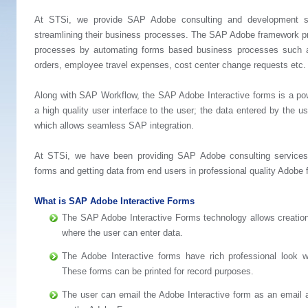
At STSi, we provide SAP Adobe consulting and development se
streamlining their business processes. The SAP Adobe framework pro
processes by automating forms based business processes such as
orders, employee travel expenses, cost center change requests etc.
Along with SAP Workflow, the SAP Adobe Interactive forms is a po
a high quality user interface to the user; the data entered by the u
which allows seamless SAP integration.
At STSi, we have been providing SAP Adobe consulting services 
forms and getting data from end users in professional quality Adobe 
What is SAP Adobe Interactive Forms
The SAP Adobe Interactive Forms technology allows creation
where the user can enter data.
The Adobe Interactive forms have rich professional look w
These forms can be printed for record purposes.
The user can email the Adobe Interactive form as an email a